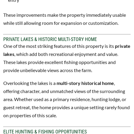
These improvements make the property immediately usable
while still allowing room for expansion or customization.
PRIVATE LAKES & HISTORIC MULTI-STORY HOME
One of the most striking features of this property is its
private
lakes
, which add both recreational enjoyment and value.
These lakes provide excellent fishing opportunities and
provide unbelievable views across the farm.
Overlooking the lakes is a
multi-story historical home
,
offering character, and unmatched views of the surrounding
area. Whether used as a primary residence, hunting lodge, or
guest retreat, the home provides a unique setting rarely found
on properties of this scale.
ELITE HUNTING & FISHING OPPORTUNITIES