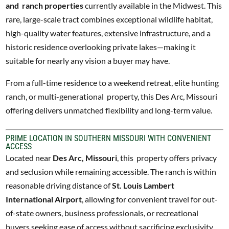
and ranch properties
currently available in the Midwest. This
rare, large-scale tract combines exceptional wildlife habitat,
high-quality water features, extensive infrastructure, and a
historic residence overlooking private lakes—making it
suitable for nearly any vision a buyer may have.
From a full-time residence to a weekend retreat, elite hunting
ranch, or multi-generational property, this Des Arc, Missouri
offering delivers unmatched flexibility and long-term value.
PRIME LOCATION IN SOUTHERN MISSOURI WITH CONVENIENT
ACCESS
Located near
Des Arc, Missouri
, this property offers privacy
and seclusion while remaining accessible. The ranch is within
reasonable driving distance of
St. Louis Lambert
International Airport
, allowing for convenient travel for out-
of-state owners, business professionals, or recreational
buyers seeking ease of access without sacrificing exclusivity.