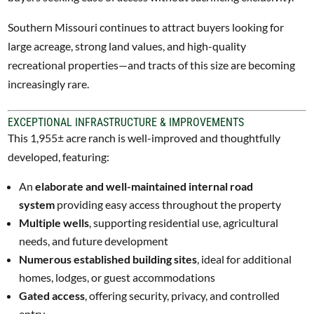
Southern Missouri continues to attract buyers looking for
large acreage, strong land values, and high-quality
recreational properties—and tracts of this size are becoming
increasingly rare.
EXCEPTIONAL INFRASTRUCTURE & IMPROVEMENTS
This 1,955± acre ranch is well-improved and thoughtfully
developed, featuring:
An
elaborate and well-maintained internal road
system
providing easy access throughout the property
Multiple wells
, supporting residential use, agricultural
needs, and future development
Numerous established building sites
, ideal for additional
homes, lodges, or guest accommodations
Gated access
, offering security, privacy, and controlled
entry