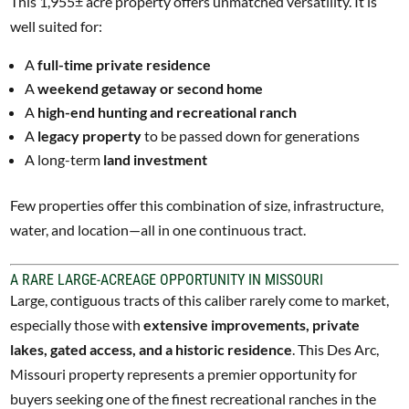
This 1,955± acre property offers unmatched versatility. It is
well suited for:
A
full-time private residence
A
weekend getaway or second home
A
high-end hunting and recreational ranch
A
legacy property
to be passed down for generations
A long-term
land investment
Few properties offer this combination of size, infrastructure,
water, and location—all in one continuous tract.
A RARE LARGE-ACREAGE OPPORTUNITY IN MISSOURI
Large, contiguous tracts of this caliber rarely come to market,
especially those with
extensive improvements, private
lakes, gated access, and a historic residence
. This Des Arc,
Missouri property represents a premier opportunity for
buyers seeking one of the finest recreational ranches in the