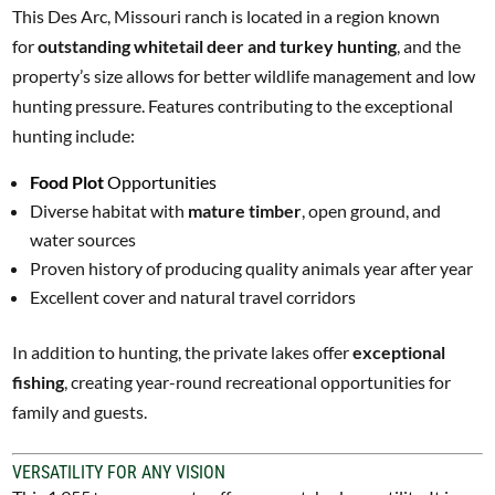
This Des Arc, Missouri ranch is located in a region known
for
outstanding whitetail deer and turkey hunting
, and the
property’s size allows for better wildlife management and low
hunting pressure. Features contributing to the exceptional
hunting include:
Food Plot
Opportunities
Diverse habitat with
mature timber
, open ground, and
water sources
Proven history of producing quality animals year after year
Excellent cover and natural travel corridors
In addition to hunting, the private lakes offer
exceptional
fishing
, creating year-round recreational opportunities for
family and guests.
VERSATILITY FOR ANY VISION