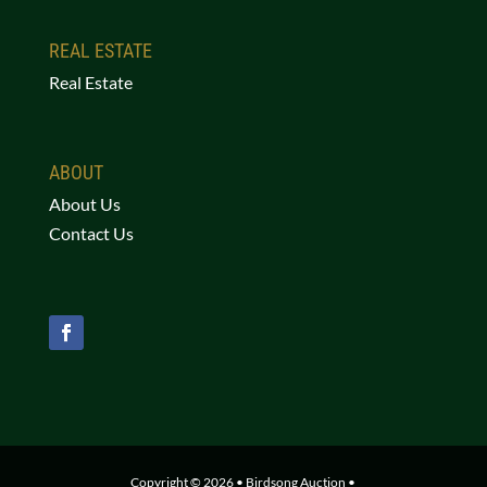
REAL ESTATE
Real Estate
ABOUT
About Us
Contact Us
Copyright © 2026 • Birdsong Auction •