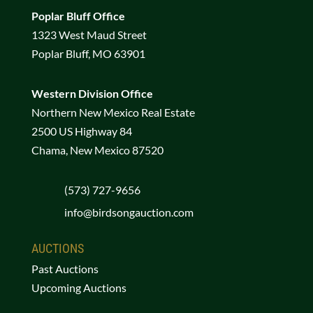
Poplar Bluff Office
1323 West Maud Street
Poplar Bluff, MO 63901
Western Division Office
Northern New Mexico Real Estate
2500 US Highway 84
Chama, New Mexico 87520
(573) 727-9656
info@birdsongauction.com
AUCTIONS
Past Auctions
Upcoming Auctions