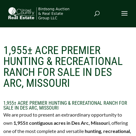
1,955± ACRE PREMIER
HUNTING & RECREATIONAL
RANCH FOR SALE IN DES
ARC, MISSOURI
1,955± ACRE PREMIER HUNTING & RECREATIONAL RANCH FOR
SALE IN DES ARC, MISSOURI
We are proud to present an extraordinary opportunity to
own
1,955± contiguous acres in Des Arc, Missouri
, offering
one of the most complete and versatile
hunting, recreational,