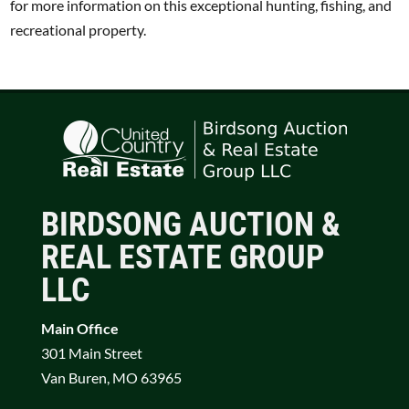
for more information on this exceptional hunting, fishing, and
recreational property.
BIRDSONG AUCTION &
REAL ESTATE GROUP
LLC
Main Office
301 Main Street
Van Buren, MO 63965