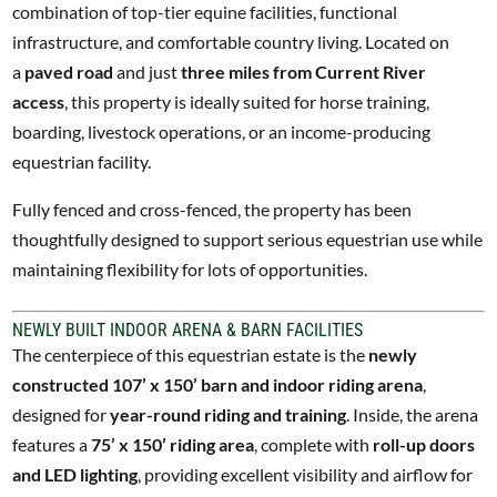
combination of top-tier equine facilities, functional
infrastructure, and comfortable country living. Located on
a
paved road
and just
three miles from Current River
access
, this property is ideally suited for horse training,
boarding, livestock operations, or an income-producing
equestrian facility.
Fully fenced and cross-fenced, the property has been
thoughtfully designed to support serious equestrian use while
maintaining flexibility for lots of opportunities.
NEWLY BUILT INDOOR ARENA & BARN FACILITIES
The centerpiece of this equestrian estate is the
newly
constructed 107’ x 150’ barn and indoor riding arena
,
designed for
year-round riding and training
. Inside, the arena
features a
75’ x 150’ riding area
, complete with
roll-up doors
and LED lighting
, providing excellent visibility and airflow for