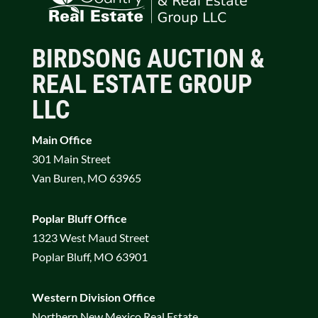
BIRDSONG AUCTION &
REAL ESTATE GROUP
LLC
Main Office
301 Main Street
Van Buren, MO 63965
Poplar Bluff Office
1323 West Maud Street
Poplar Bluff, MO 63901
Western Division Office
Northern New Mexico Real Estate