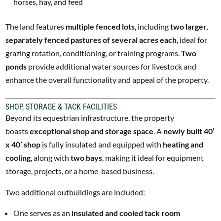
horses, hay, and feed
The land features
multiple fenced lots
, including
two larger,
separately fenced pastures of several acres each
, ideal for
grazing rotation, conditioning, or training programs.
Two
ponds
provide additional water sources for livestock and
enhance the overall functionality and appeal of the property.
SHOP, STORAGE & TACK FACILITIES
Beyond its equestrian infrastructure, the property
boasts
exceptional shop and storage space
. A
newly built 40’
x 40’ shop
is fully insulated and equipped with
heating and
cooling
, along with
two bays
, making it ideal for equipment
storage, projects, or a home-based business.
Two additional outbuildings are included:
One serves as an
insulated and cooled tack room