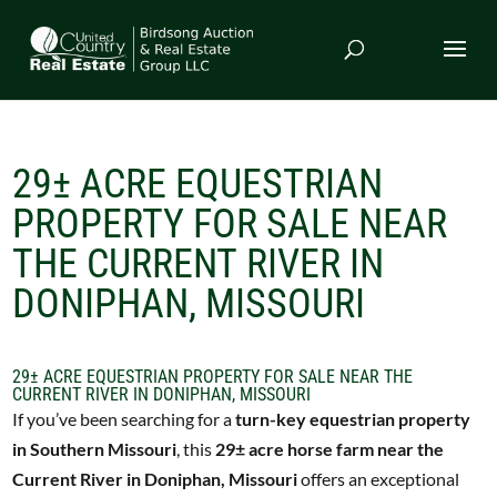
29± ACRE EQUESTRIAN
PROPERTY FOR SALE NEAR
THE CURRENT RIVER IN
DONIPHAN, MISSOURI
29± ACRE EQUESTRIAN PROPERTY FOR SALE NEAR THE
CURRENT RIVER IN DONIPHAN, MISSOURI
If you’ve been searching for a
turn-key equestrian property
in Southern Missouri
, this
29± acre horse farm near the
Current River in Doniphan, Missouri
offers an exceptional