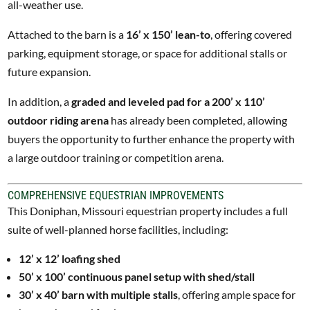
all-weather use.
Attached to the barn is a
16’ x 150’ lean-to
, offering covered
parking, equipment storage, or space for additional stalls or
future expansion.
In addition, a
graded and leveled pad for a 200’ x 110’
outdoor riding arena
has already been completed, allowing
buyers the opportunity to further enhance the property with
a large outdoor training or competition arena.
COMPREHENSIVE EQUESTRIAN IMPROVEMENTS
This Doniphan, Missouri equestrian property includes a full
suite of well-planned horse facilities, including:
12’ x 12’ loafing shed
50’ x 100’ continuous panel setup with shed/stall
30’ x 40’ barn with multiple stalls
, offering ample space for