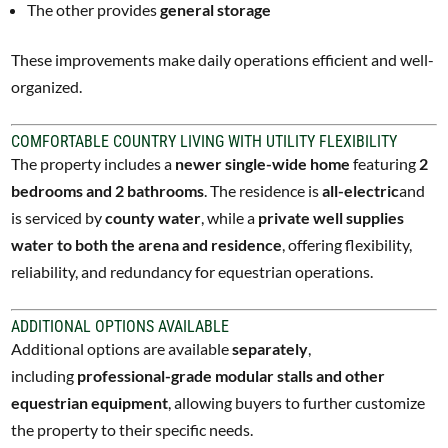
The other provides
general storage
These improvements make daily operations efficient and well-
organized.
COMFORTABLE COUNTRY LIVING WITH UTILITY FLEXIBILITY
The property includes a
newer single-wide home
featuring
2
bedrooms and 2 bathrooms
. The residence is
all-electric
and
is serviced by
county water
, while a
private well supplies
water to both the arena and residence
, offering flexibility,
reliability, and redundancy for equestrian operations.
ADDITIONAL OPTIONS AVAILABLE
Additional options are available
separately
,
including
professional-grade modular stalls and other
equestrian equipment
, allowing buyers to further customize
the property to their specific needs.