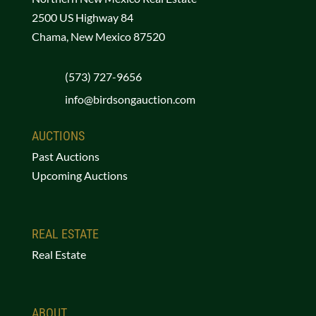
2500 US Highway 84
Chama, New Mexico 87520
(573) 727-9656
info@birdsongauction.com
AUCTIONS
Past Auctions
Upcoming Auctions
REAL ESTATE
Real Estate
ABOUT