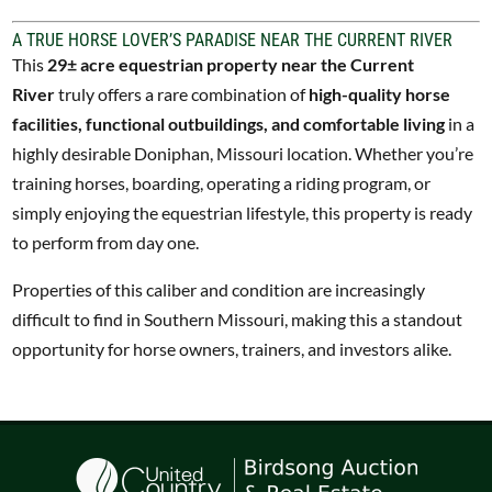
A TRUE HORSE LOVER’S PARADISE NEAR THE CURRENT RIVER
This
29± acre equestrian property near the Current
River
truly offers a rare combination of
high-quality horse
facilities, functional outbuildings, and comfortable living
in a
highly desirable Doniphan, Missouri location. Whether you’re
training horses, boarding, operating a riding program, or
simply enjoying the equestrian lifestyle, this property is ready
to perform from day one.
Properties of this caliber and condition are increasingly
difficult to find in Southern Missouri, making this a standout
opportunity for horse owners, trainers, and investors alike.